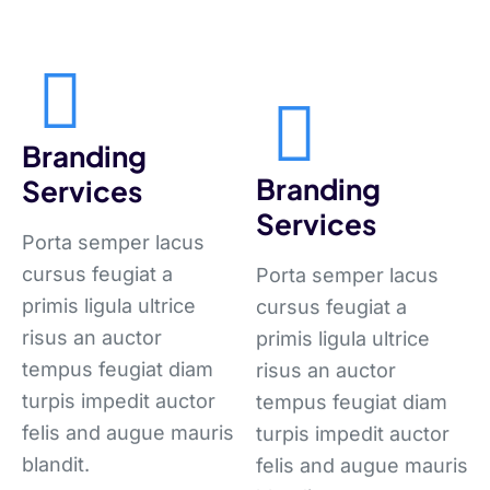
Branding
Branding
Services
Services
Porta semper lacus
cursus feugiat a
Porta semper lacus
primis ligula ultrice
cursus feugiat a
risus an auctor
primis ligula ultrice
tempus feugiat diam
risus an auctor
turpis impedit auctor
tempus feugiat diam
felis and augue mauris
turpis impedit auctor
blandit.
felis and augue mauris