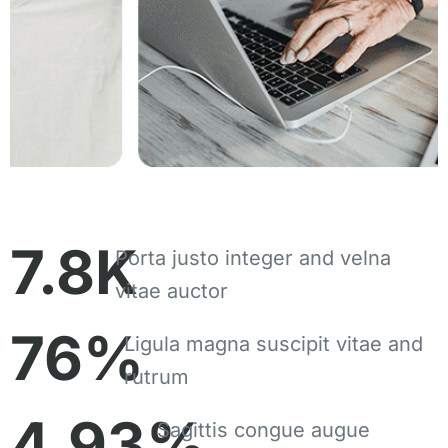
7.8
K
Porta justo integer and velna
vitae auctor
76
%
Ligula magna suscipit vitae and
rutrum
4.93
%
Sagittis congue augue