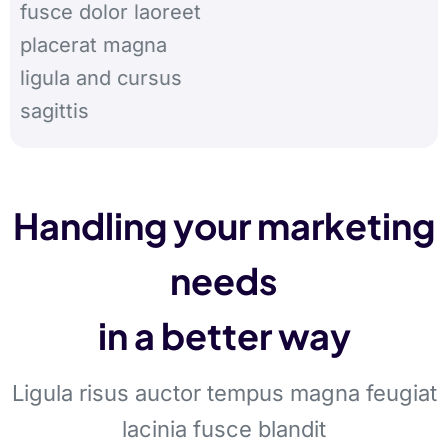
fusce dolor laoreet
placerat magna
ligula and cursus
sagittis
Handling your marketing
needs
in a better way
Ligula risus auctor tempus magna feugiat
lacinia fusce blandit