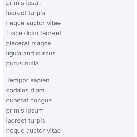
primis ipsum
laoreet turpis
neque auctor vitae
fusce dolor laoreet
placerat magna
ligula and cursus
purus nulla
Tempor sapien
sodales diam
quaerat congue
primis ipsum
laoreet turpis
neque auctor vitae