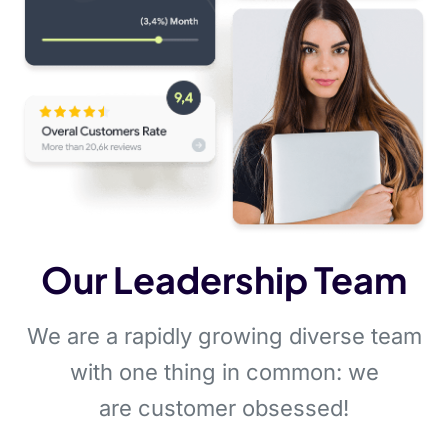
Our Leadership Team
We are a rapidly growing diverse team
with one thing in common: we
are customer obsessed!