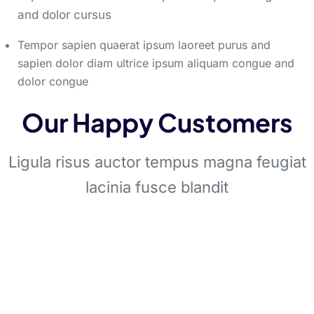
and dolor cursus
Tempor sapien quaerat ipsum laoreet purus and
sapien dolor diam ultrice ipsum aliquam congue and
dolor congue
Our Happy Customers
Ligula risus auctor tempus magna feugiat
lacinia fusce blandit