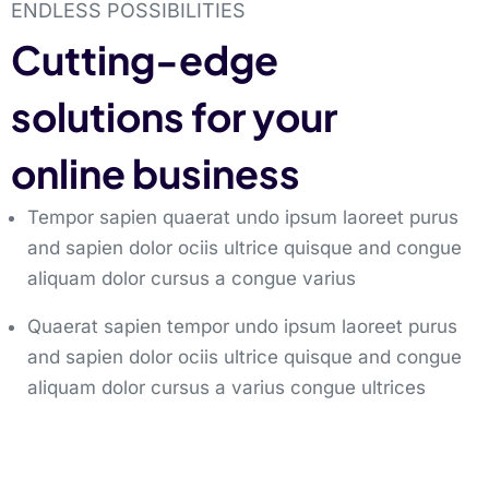
ENDLESS POSSIBILITIES
Cutting-edge
solutions for your
online business
Tempor sapien quaerat undo ipsum laoreet purus
and sapien dolor ociis ultrice quisque and congue
aliquam dolor cursus a congue varius
Quaerat sapien tempor undo ipsum laoreet purus
and sapien dolor ociis ultrice quisque and congue
aliquam dolor cursus a varius congue ultrices