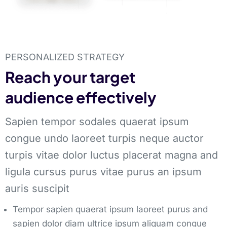
PERSONALIZED STRATEGY
Reach your target
audience effectively
Sapien tempor sodales quaerat ipsum
congue undo laoreet turpis neque auctor
turpis vitae dolor luctus placerat magna and
ligula cursus purus vitae purus an ipsum
auris suscipit
Tempor sapien quaerat ipsum laoreet purus and
sapien dolor diam ultrice ipsum aliquam congue