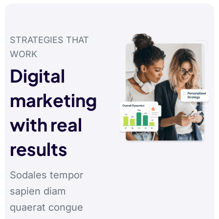
STRATEGIES THAT
WORK
Digital
marketing
with real
results
Sodales tempor
sapien diam
quaerat congue