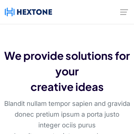
We provide solutions for
your
creative ideas
Blandit nullam tempor sapien and gravida
donec pretium ipsum a porta justo
integer ociis purus