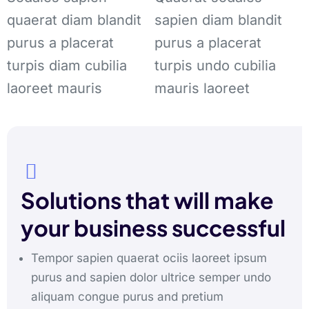
quaerat diam blandit
sapien diam blandit
purus a placerat
purus a placerat
turpis diam cubilia
turpis undo cubilia
laoreet mauris
mauris laoreet
Solutions that will make
your business successful
Tempor sapien quaerat ociis laoreet ipsum
purus and sapien dolor ultrice semper undo
aliquam congue purus and pretium