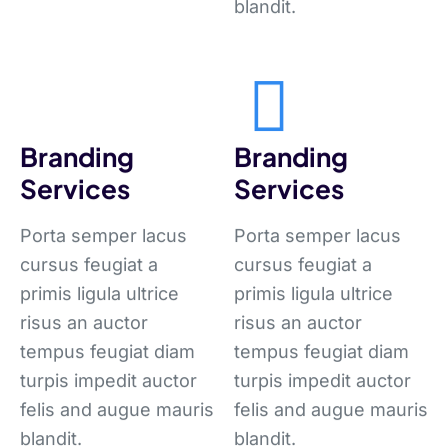
blandit.
Branding
Branding
Services
Services
Porta semper lacus
Porta semper lacus
cursus feugiat a
cursus feugiat a
primis ligula ultrice
primis ligula ultrice
risus an auctor
risus an auctor
tempus feugiat diam
tempus feugiat diam
turpis impedit auctor
turpis impedit auctor
felis and augue mauris
felis and augue mauris
blandit.
blandit.