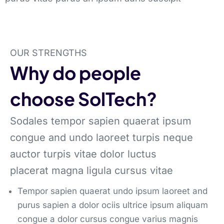
OUR STRENGTHS
Why do people
choose SolTech?
Sodales tempor sapien quaerat ipsum
congue and undo laoreet turpis neque
auctor turpis vitae dolor luctus
placerat magna ligula cursus vitae
Tempor sapien quaerat undo ipsum laoreet and
purus sapien a dolor ociis ultrice ipsum aliquam
congue a dolor cursus congue varius magnis