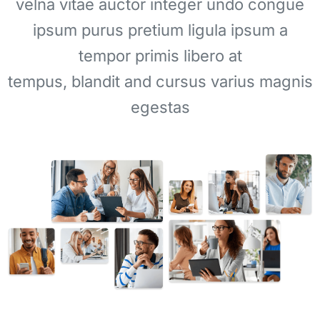
velna vitae auctor integer undo congue
ipsum purus pretium ligula ipsum a
tempor primis libero at
tempus, blandit and cursus varius magnis
egestas