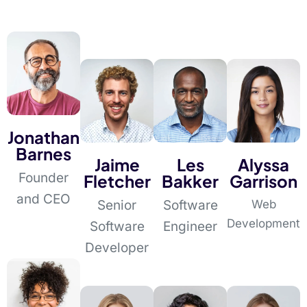
Jonathan
Barnes
Jaime
Les
Alyssa
Founder
Fletcher
Bakker
Garrison
and CEO
Senior
Software
Web
Development
Software
Engineer
Developer