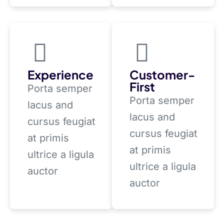
Experience
Customer-
First
Porta semper
Porta semper
lacus and
lacus and
cursus feugiat
cursus feugiat
at primis
at primis
ultrice a ligula
ultrice a ligula
auctor
auctor