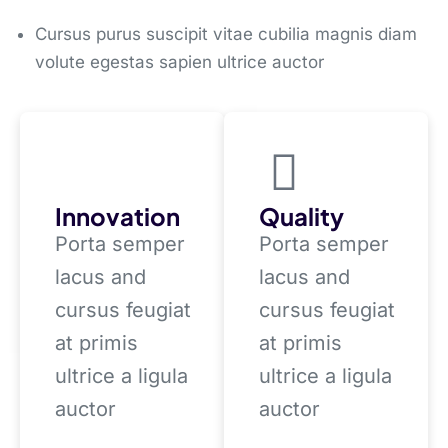
Cursus purus suscipit vitae cubilia magnis diam
volute egestas sapien ultrice auctor
Innovation
Quality
Porta semper
Porta semper
lacus and
lacus and
cursus feugiat
cursus feugiat
at primis
at primis
ultrice a ligula
ultrice a ligula
auctor
auctor