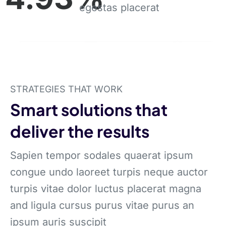
egestas placerat
STRATEGIES THAT WORK
Smart solutions that
deliver the results
Sapien tempor sodales quaerat ipsum
congue undo laoreet turpis neque auctor
turpis vitae dolor luctus placerat magna
and ligula cursus purus vitae purus an
ipsum auris suscipit