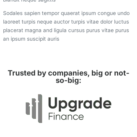
Sodales sapien tempor quaerat ipsum congue undo
laoreet turpis neque auctor turpis vitae dolor luctus
placerat magna and ligula cursus purus vitae purus
an ipsum suscipit auris
Trusted by companies, big or not-
so-big: