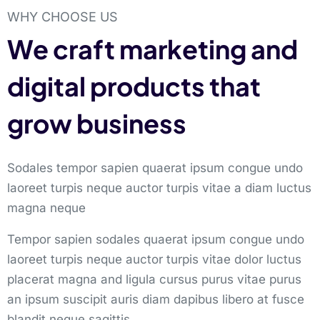
WHY CHOOSE US
We craft marketing and
digital products that
grow business
Sodales tempor sapien quaerat ipsum congue undo
laoreet turpis neque auctor turpis vitae a diam luctus
magna neque
Tempor sapien sodales quaerat ipsum congue undo
laoreet turpis neque auctor turpis vitae dolor luctus
placerat magna and ligula cursus purus vitae purus
an ipsum suscipit auris diam dapibus libero at fusce
blandit neque sagittis