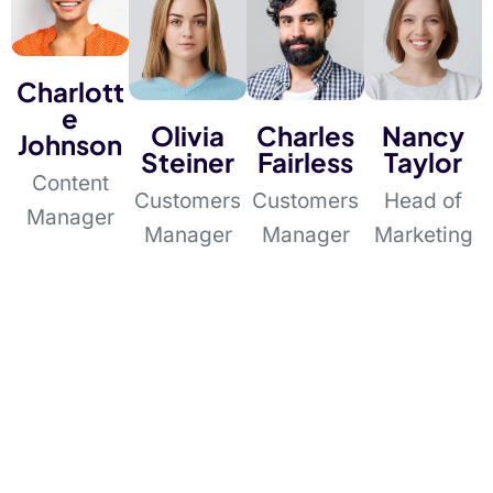
Charlott
e
Olivia
Charles
Nancy
Johnson
Steiner
Fairless
Taylor
Content
Customers
Customers
Head of
Manager
Manager
Manager
Marketing