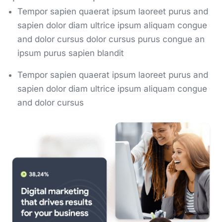
Tempor sapien quaerat ipsum laoreet purus and
sapien dolor diam ultrice ipsum aliquam congue
and dolor cursus dolor cursus purus congue an
ipsum purus sapien blandit
Tempor sapien quaerat ipsum laoreet purus and
sapien dolor diam ultrice ipsum aliquam congue
and dolor cursus