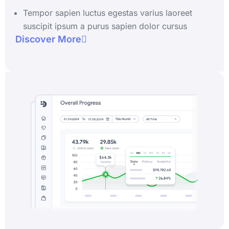
Tempor sapien luctus egestas varius laoreet
suscipit ipsum a purus sapien dolor cursus
Discover More