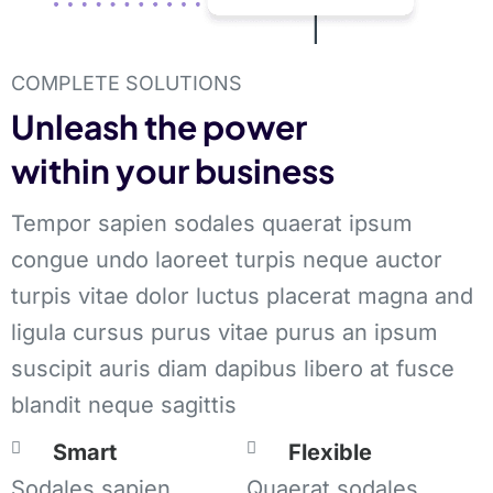
COMPLETE SOLUTIONS
Unleash the power
within your business
Tempor sapien sodales quaerat ipsum
congue undo laoreet turpis neque auctor
turpis vitae dolor luctus placerat magna and
ligula cursus purus vitae purus an ipsum
suscipit auris diam dapibus libero at fusce
blandit neque sagittis
Smart
Flexible
Sodales sapien
Quaerat sodales