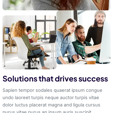
Solutions that drives success
Sapien tempor sodales quaerat ipsum congue
undo laoreet turpis neque auctor turpis vitae
dolor luctus placerat magna and ligula cursus
purus vitae purus an ipsum auris suscipit