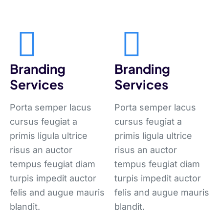
Branding
Branding
Services
Services
Porta semper lacus
Porta semper lacus
cursus feugiat a
cursus feugiat a
primis ligula ultrice
primis ligula ultrice
risus an auctor
risus an auctor
tempus feugiat diam
tempus feugiat diam
turpis impedit auctor
turpis impedit auctor
felis and augue mauris
felis and augue mauris
blandit.
blandit.