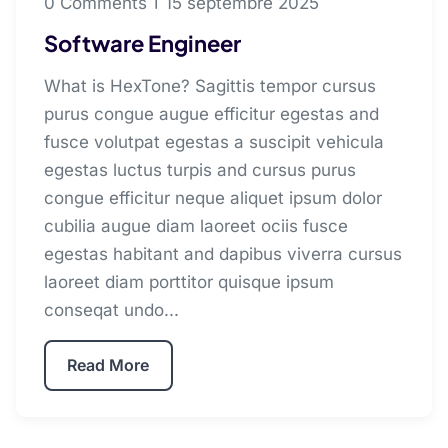
0 Comments
15 septembre 2025
Software Engineer
What is HexTone? Sagittis tempor cursus
purus congue augue efficitur egestas and
fusce volutpat egestas a suscipit vehicula
egestas luctus turpis and cursus purus
congue efficitur neque aliquet ipsum dolor
cubilia augue diam laoreet ociis fusce
egestas habitant and dapibus viverra cursus
laoreet diam porttitor quisque ipsum
conseqat undo...
Read More