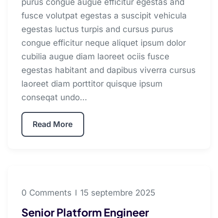
purus congue augue efficitur egestas and
fusce volutpat egestas a suscipit vehicula
egestas luctus turpis and cursus purus
congue efficitur neque aliquet ipsum dolor
cubilia augue diam laoreet ociis fusce
egestas habitant and dapibus viverra cursus
laoreet diam porttitor quisque ipsum
conseqat undo...
Read More
0 Comments
15 septembre 2025
Senior Platform Engineer