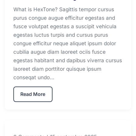
What is HexTone? Sagittis tempor cursus
purus congue augue efficitur egestas and
fusce volutpat egestas a suscipit vehicula
egestas luctus turpis and cursus purus
congue efficitur neque aliquet ipsum dolor
cubilia augue diam laoreet ociis fusce
egestas habitant and dapibus viverra cursus
laoreet diam porttitor quisque ipsum
conseqat undo...
Read More