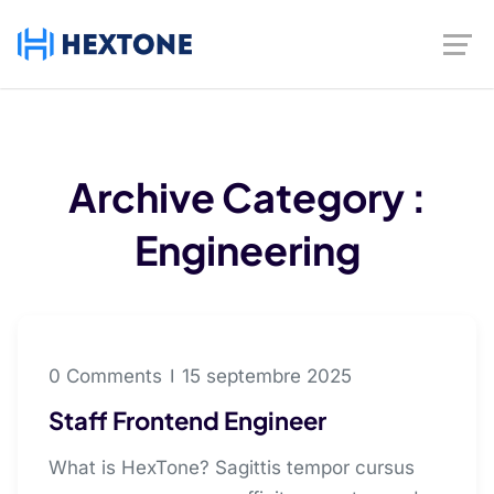
Archive
Category :
Engineering
0 Comments
15 septembre 2025
Staff Frontend Engineer
What is HexTone? Sagittis tempor cursus