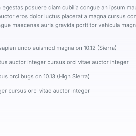
egestas posuere diam cubilia congue an ipsum maur
uctor eros dolor luctus placerat a magna cursus co
congue maecenas auris gravida porttitor vehicula mag
sapien undo euismod magna on 10.12 (Sierra)
tus auctor integer cursus orci vitae auctor integer
sus orci bugs on 10.13 (High Sierra)
ger cursus orci vitae auctor integer