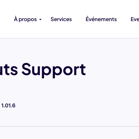
À propos
Services
Événements
Ev
uts Support
-
1.01.6