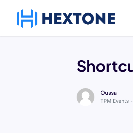
Shortc
Oussa
TPM Events 