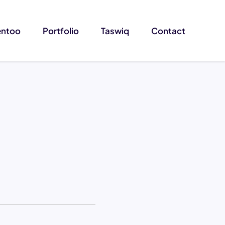
entoo
Portfolio
Taswiq
Contact