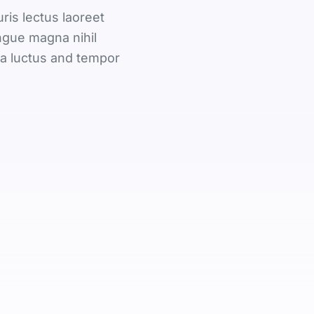
is lectus laoreet
ngue magna nihil
na luctus and tempor