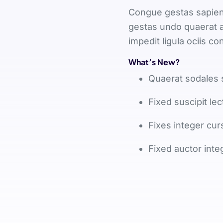
Congue gestas sapien 
gestas undo quaerat a
impedit ligula ociis 
What’s New?
Quaerat sodales 
Fixed suscipit lec
Fixes integer cur
Fixed auctor inte