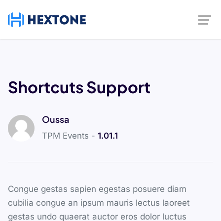
Shortcuts Support
Oussa
TPM Events -
1.01.1
Congue gestas sapien egestas posuere diam
cubilia congue an ipsum mauris lectus laoreet
gestas undo quaerat auctor eros dolor luctus