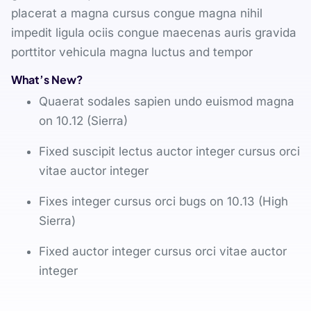
placerat a magna cursus congue magna nihil
impedit ligula ociis congue maecenas auris gravida
porttitor vehicula magna luctus and tempor
What’s New?
Quaerat sodales sapien undo euismod magna
on 10.12 (Sierra)
Fixed suscipit lectus auctor integer cursus orci
vitae auctor integer
Fixes integer cursus orci bugs on 10.13 (High
Sierra)
Fixed auctor integer cursus orci vitae auctor
integer