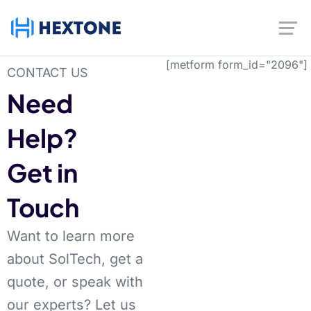
[metform form_id="2096"]
CONTACT US
Need
Help?
Get in
Touch
Want to learn more
about SolTech, get a
quote, or speak with
our experts? Let us