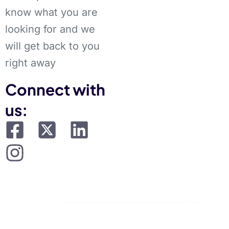
know what you are
looking for and we
will get back to you
right away
Connect with
us: