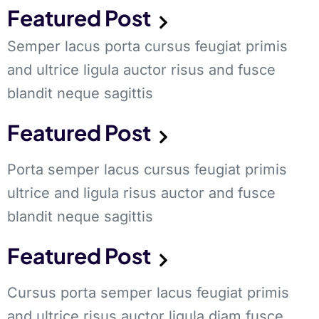
Featured Post
Semper lacus porta cursus feugiat primis
and ultrice ligula auctor risus and fusce
blandit neque sagittis
Featured Post
Porta semper lacus cursus feugiat primis
ultrice and ligula risus auctor and fusce
blandit neque sagittis
Featured Post
Cursus porta semper lacus feugiat primis
and ultrice risus auctor ligula diam fusce