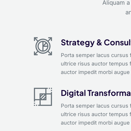
Aliquam a
an
Strategy & Consul
Porta semper lacus cursus fe
ultrice risus auctor tempus 
auctor impedit morbi augue 
Digital Transforma
Porta semper lacus cursus fe
ultrice risus auctor tempus 
auctor impedit morbi augue 