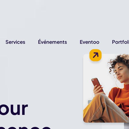
Services
Événements
Eventoo
Portfol
our