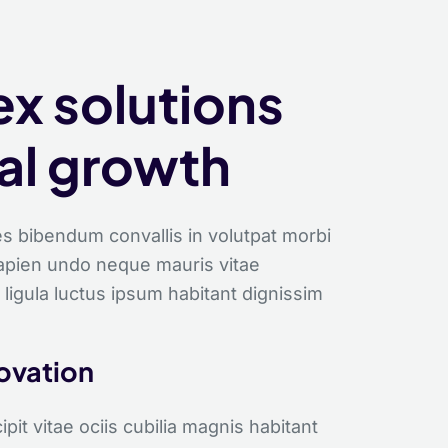
S
x solutions
tal growth
s bibendum convallis in volutpat morbi
sapien undo neque mauris vitae
 ligula luctus ipsum habitant dignissim
novation
it vitae ociis cubilia magnis habitant