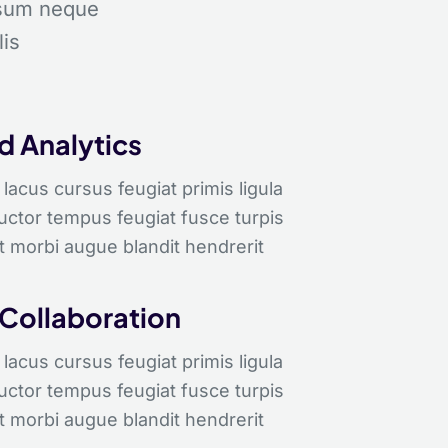
psum neque
lis
 Analytics
lacus cursus feugiat primis ligula
auctor tempus feugiat fusce turpis
t morbi augue blandit hendrerit
 Collaboration
lacus cursus feugiat primis ligula
auctor tempus feugiat fusce turpis
t morbi augue blandit hendrerit