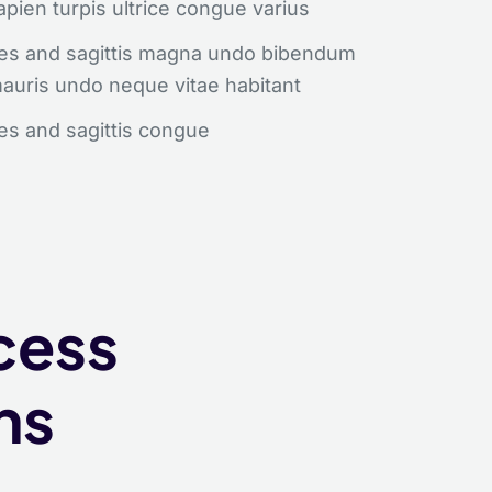
apien turpis ultrice congue varius
ores and sagittis magna undo bibendum
mauris undo neque vitae habitant
res and sagittis congue
r Free!
cess
luctus neque
ns
primis libero