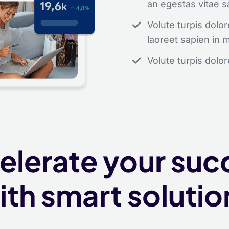
an egestas vitae s
Volute turpis dol
laoreet sapien in 
Volute turpis dolo
Get started fo
elerate your suc
Aliquam augue suscipit, 
ith smart solutio
purus ipsum neque dolor 