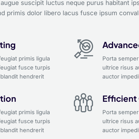
 augue suscipit luctus neque purus habitant i
d primis dolor libero lacus fusce ipsum conval
ting
Advanced
ugiat primis ligula
Porta semper 
feugiat fusce turpis
ultrice risus 
blandit hendrerit
auctor impedi
tion
Efficient
ugiat primis ligula
Porta semper 
feugiat fusce turpis
ultrice risus 
blandit hendrerit
auctor impedi