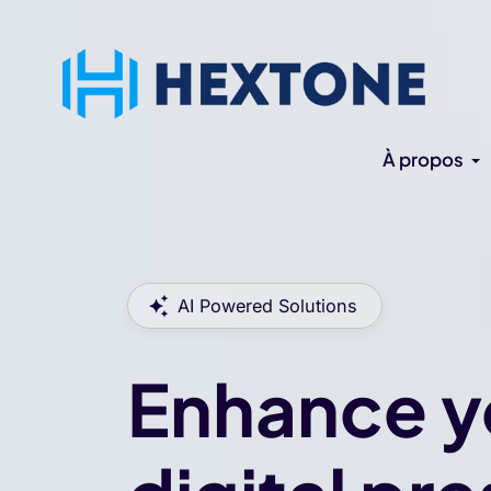
À propos
AI Powered Solutions
Enhance y