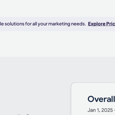
e solutions for all your marketing needs.
Explore Pric