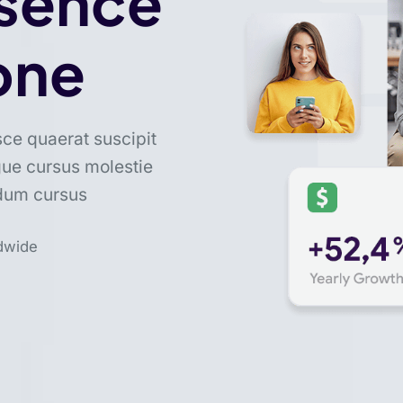
esence
one
sce quaerat suscipit
gue cursus molestie
ndum cursus
dwide