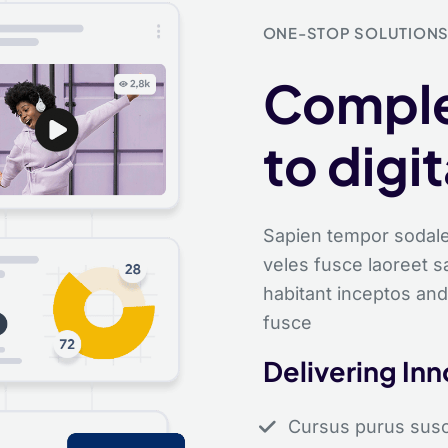
ONE-STOP SOLUTION
Comple
to digi
Sapien tempor sodale
veles fusce laoreet 
habitant inceptos and
fusce
Delivering In
Cursus purus suscip