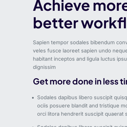
Achieve more
better workf
Sapien tempor sodales bibendum conval
veles fusce laoreet sapien undo neque
habitant inceptos and ligula luctus ips
dignissim
Get more done in less t
Sodales dapibus libero suscipit qui
ociis posuere blandit and tristique mo
orci litora hendrerit suscipit quaerat