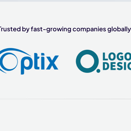
Trusted by fast-growing companies globally