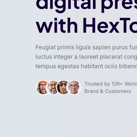
digital pr
with HexT
Feugiat primis ligula sapien purus fu
luctus integer a laoreet placerat con
tempus egestas habitant ociis bibe
Trusted by 12K+ Worl
Brand & Customers