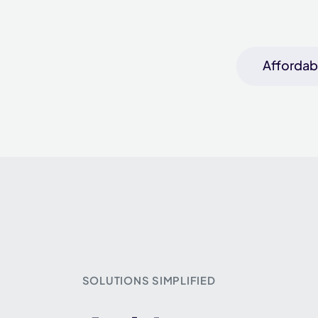
Affordabl
SOLUTIONS SIMPLIFIED