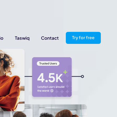
Try for free
io
Taswiq
Contact