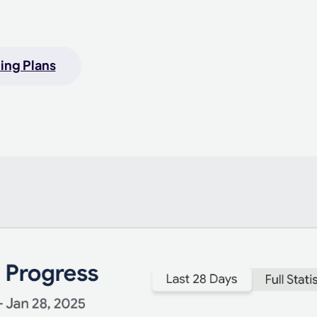
ing Plans