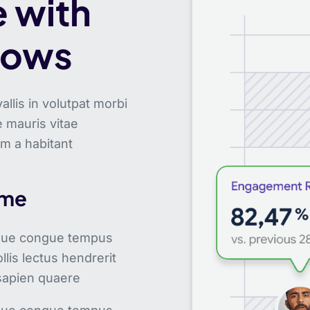
 with
lows
lis in volutpat morbi
 mauris vitae
um a habitant
ime
sque congue tempus
llis lectus hendrerit
 sapien quaere