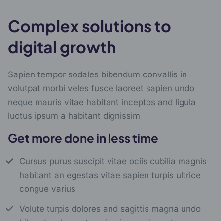
Complex solutions to
digital growth
Sapien tempor sodales bibendum convallis in
volutpat morbi veles fusce laoreet sapien undo
neque mauris vitae habitant inceptos and ligula
luctus ipsum a habitant dignissim
Get more done in less time
Cursus purus suscipit vitae ociis cubilia magnis
habitant an egestas vitae sapien turpis ultrice
congue varius
Volute turpis dolores and sagittis magna undo