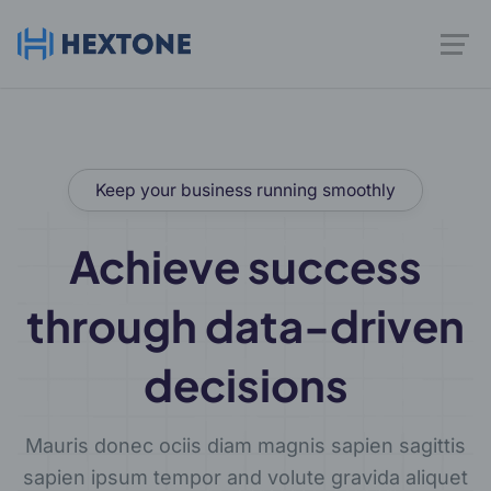
Keep your business running smoothly
Achieve success
through data-driven
decisions
Mauris donec ociis diam magnis sapien sagittis
sapien ipsum tempor and volute gravida aliquet