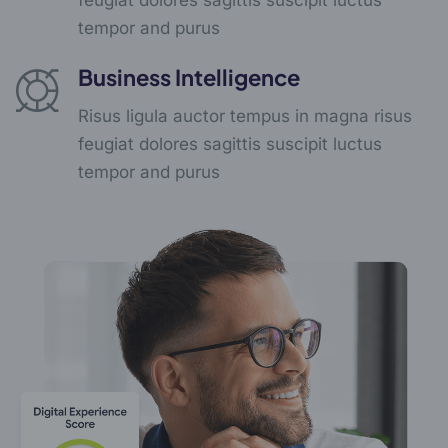
tempor and purus
Business Intelligence
Risus ligula auctor tempus in magna risus
feugiat dolores sagittis suscipit luctus
tempor and purus