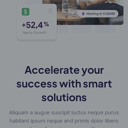
Accelerate your
success with smart
solutions
Aliquam a augue suscipit luctus neque purus
habitant ipsum neque and primis dolor libero