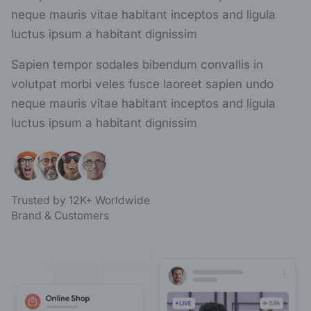
neque mauris vitae habitant inceptos and ligula
luctus ipsum a habitant dignissim
Sapien tempor sodales bibendum convallis in
volutpat morbi veles fusce laoreet sapien undo
neque mauris vitae habitant inceptos and ligula
luctus ipsum a habitant dignissim
Trusted by 12K+ Worldwide
Brand & Customers