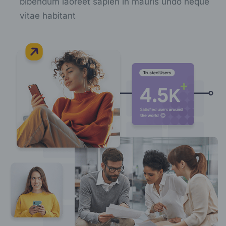
bibendum laoreet sapien in mauris undo neque
vitae habitant