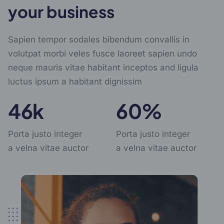
your business
Sapien tempor sodales bibendum convallis in
volutpat morbi veles fusce laoreet sapien undo
neque mauris vitae habitant inceptos and ligula
luctus ipsum a habitant dignissim
57
k
76
%
Porta justo integer
Porta justo integer
a velna vitae auctor
a velna vitae auctor