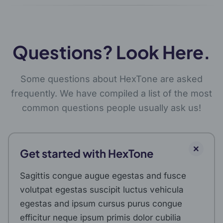
Questions? Look Here.
Some questions about HexTone are asked
frequently. We have compiled a list of the most
common questions people usually ask us!
Get started with HexTone
Sagittis congue augue egestas and fusce
volutpat egestas suscipit luctus vehicula
egestas and ipsum cursus purus congue
efficitur neque ipsum primis dolor cubilia