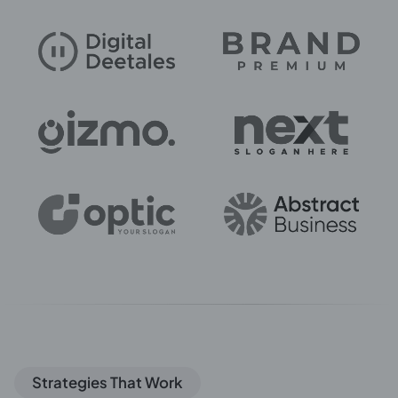
Strategies That Work