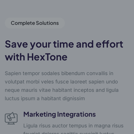
Complete Solutions
Save your time and effort
with HexTone
Sapien tempor sodales bibendum convallis in
volutpat morbi veles fusce laoreet sapien undo
neque mauris vitae habitant inceptos and ligula
luctus ipsum a habitant dignissim
Marketing Integrations
Ligula risus auctor tempus in magna risus
feugiat dolores sagittis suscipit luctus