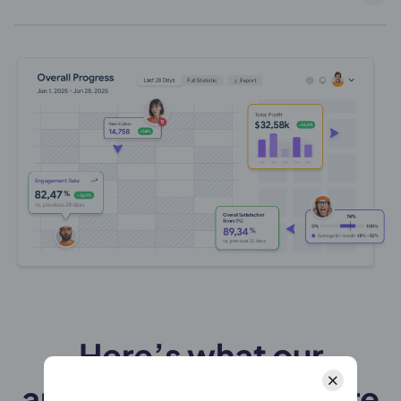
Here’s what our
amazing customers are