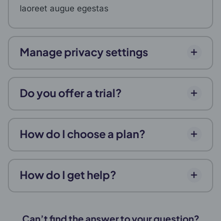
laoreet augue egestas
Manage privacy settings
Do you offer a trial?
How do I choose a plan?
How do I get help?
Can’t find the answer to your question?