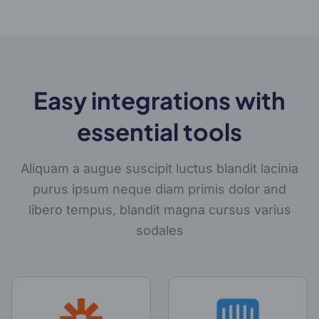
Easy integrations with
essential tools
Aliquam a augue suscipit luctus blandit lacinia
purus ipsum neque diam primis dolor and
libero tempus, blandit magna cursus varius
sodales