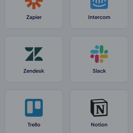
Zapier
Intercom
Zendesk
Slack
Trello
Notion