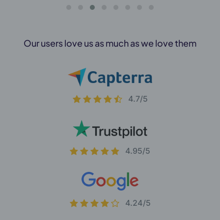
Our users love us as much as we love them
4.7/5
4.95/5
4.24/5