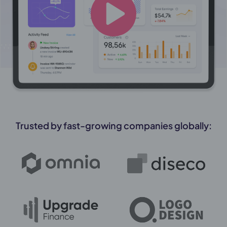
Trusted by fast-growing companies globally: