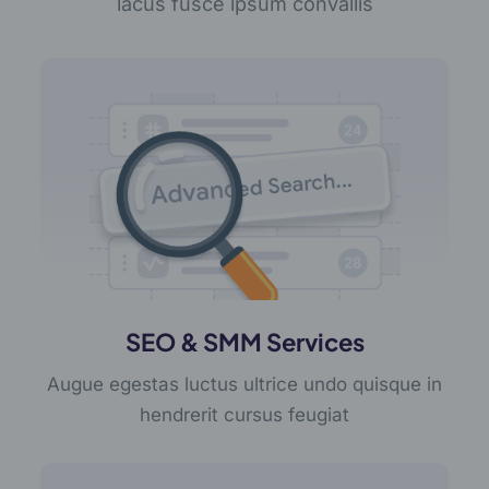
lacus fusce ipsum convallis
SEO & SMM Services
Augue egestas luctus ultrice undo quisque in
hendrerit cursus feugiat