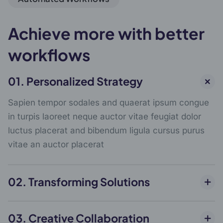
Achieve more with better
workflows
01. Personalized Strategy
Sapien tempor sodales and quaerat ipsum congue
in turpis laoreet neque auctor vitae feugiat dolor
luctus placerat and bibendum ligula cursus purus
vitae an auctor placerat
02. Transforming Solutions
03. Creative Collaboration