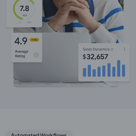
Automated Workflows