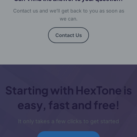
Contact us and we’ll get back to you as soon as
we can.
Contact Us
Starting with HexTone is
easy, fast and free!
It only takes a few clicks to get started