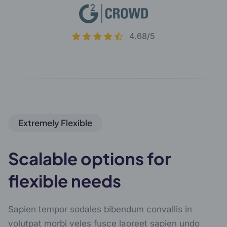
4.68/5
Extremely Flexible
Scalable options for
flexible needs
Sapien tempor sodales bibendum convallis in
volutpat morbi veles fusce laoreet sapien undo