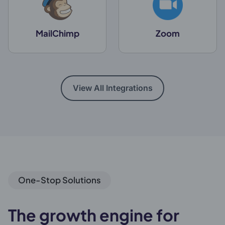
MailChimp
Zoom
View All Integrations
One-Stop Solutions
The growth engine for