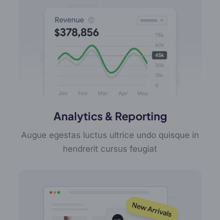
Analytics & Reporting
Augue egestas luctus ultrice undo quisque in
hendrerit cursus feugiat