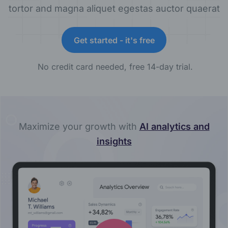
tortor and magna aliquet egestas auctor quaerat
Get started - it's free
No credit card needed, free 14-day trial.
Maximize your growth with
AI analytics and
insights