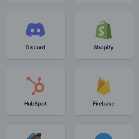
Discord
Shopify
HubSpot
Firebase