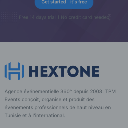
Get started - it's free
Free 14 days trial
No credit card needed
Agence événementielle 360° depuis 2008. TPM
Events conçoit, organise et produit des
événements professionnels de haut niveau en
Tunisie et à l'international.