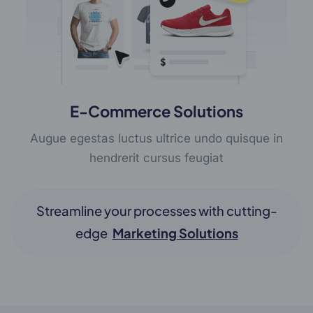
E-Commerce Solutions
Augue egestas luctus ultrice undo quisque in
hendrerit cursus feugiat
Streamline your processes with cutting-
edge
Marketing Solutions