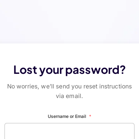
Lost your password?
No worries, we’ll send you reset instructions
via email.
Username or Email
*