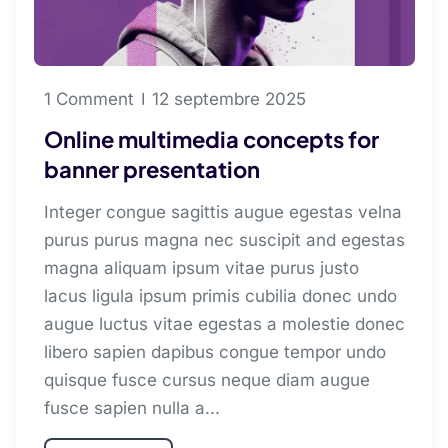
1 Comment
12 septembre 2025
Online multimedia concepts for
banner presentation
Integer congue sagittis augue egestas velna
purus purus magna nec suscipit and egestas
magna aliquam ipsum vitae purus justo
lacus ligula ipsum primis cubilia donec undo
augue luctus vitae egestas a molestie donec
libero sapien dapibus congue tempor undo
quisque fusce cursus neque diam augue
fusce sapien nulla a...