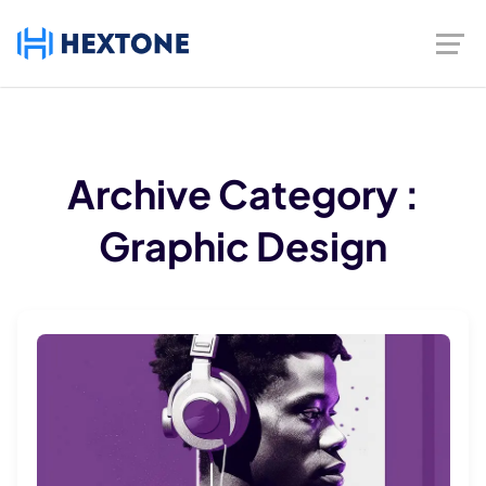
Archive
Category :
Graphic Design