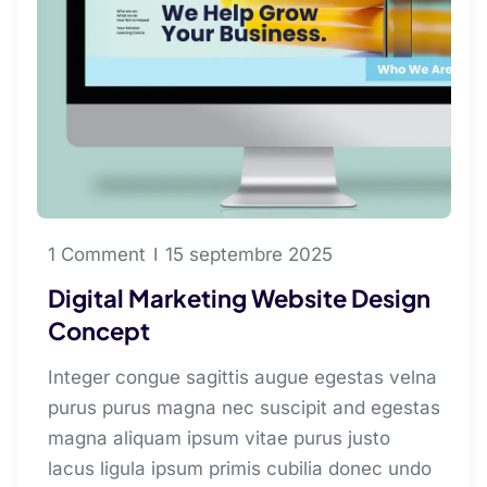
1 Comment
15 septembre 2025
Digital Marketing Website Design
Concept
Integer congue sagittis augue egestas velna
purus purus magna nec suscipit and egestas
magna aliquam ipsum vitae purus justo
lacus ligula ipsum primis cubilia donec undo