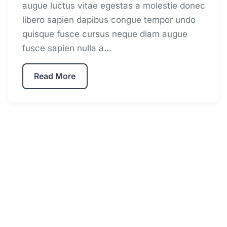
augue luctus vitae egestas a molestie donec
libero sapien dapibus congue tempor undo
quisque fusce cursus neque diam augue
fusce sapien nulla a...
Read More