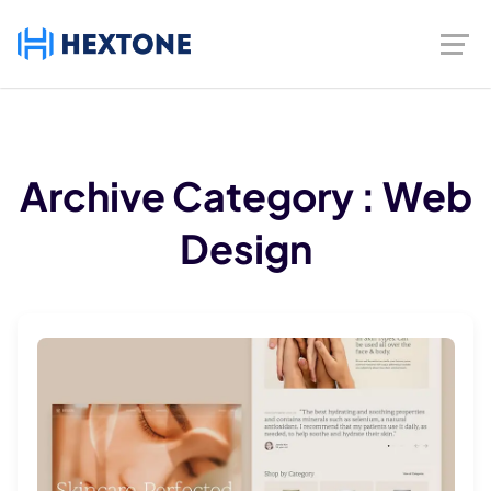
Archive
Category :
Web
Design