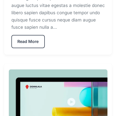
augue luctus vitae egestas a molestie donec
libero sapien dapibus congue tempor undo
quisque fusce cursus neque diam augue
fusce sapien nulla a...
Read More