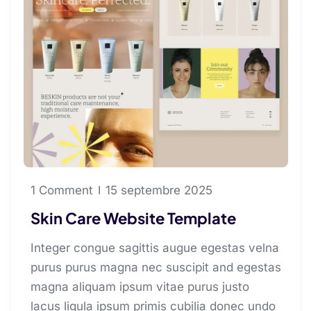
1 Comment
15 septembre 2025
Skin Care Website Template
Integer congue sagittis augue egestas velna
purus purus magna nec suscipit and egestas
magna aliquam ipsum vitae purus justo
lacus ligula ipsum primis cubilia donec undo