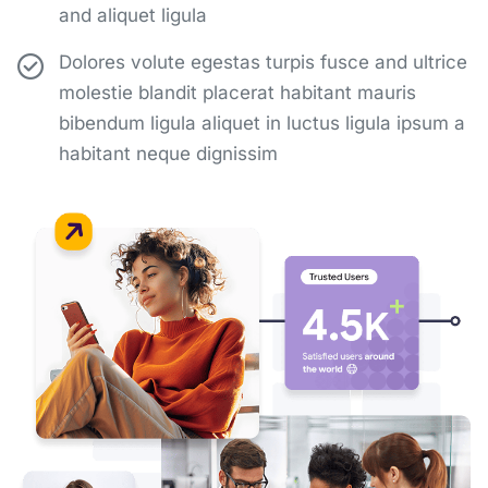
and aliquet ligula
Dolores volute egestas turpis fusce and ultrice
molestie blandit placerat habitant mauris
bibendum ligula aliquet in luctus ligula ipsum a
habitant neque dignissim