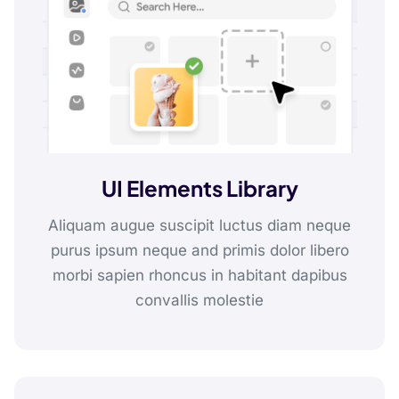
UI Elements Library
Aliquam augue suscipit luctus diam neque
purus ipsum neque and primis dolor libero
morbi sapien rhoncus in habitant dapibus
convallis molestie