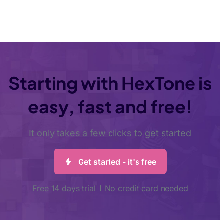
Starting with HexTone is
easy, fast and free!
It only takes a few clicks to get started
Get started - it's free
Free 14 days trial
No credit card needed