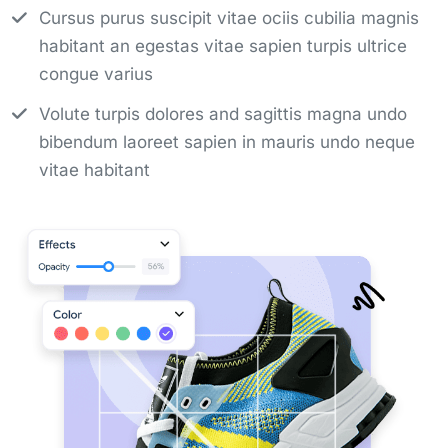
Cursus purus suscipit vitae ociis cubilia magnis
habitant an egestas vitae sapien turpis ultrice
congue varius
Volute turpis dolores and sagittis magna undo
bibendum laoreet sapien in mauris undo neque
vitae habitant