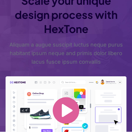
Scale your unique
design process with
HexTone
Aliquam a augue suscipit luctus neque purus
habitant ipsum neque and primis dolor libero
lacus fusce ipsum convallis