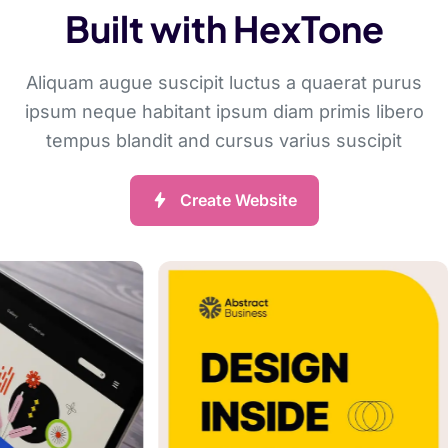
Built with HexTone
Aliquam augue suscipit luctus a quaerat purus
ipsum neque habitant ipsum diam primis libero
tempus blandit and cursus varius suscipit
Create Website