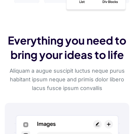
Everything you need to
bring your ideas to life
Aliquam a augue suscipit luctus neque purus
habitant ipsum neque and primis dolor libero
lacus fusce ipsum convallis