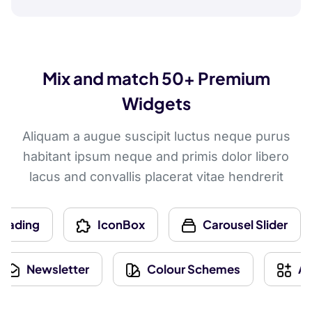
Mix and match 50+ Premium
Widgets
Aliquam a augue suscipit luctus neque purus
habitant ipsum neque and primis dolor libero
lacus and convallis placerat vitae hendrerit
g
IconBox
Carousel Slider
Newsletter
Colour Schemes