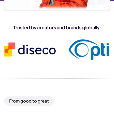
Trusted by creators and brands globally:
From good to great