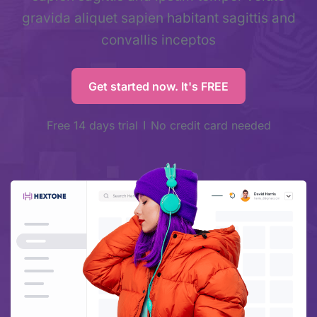
gravida aliquet sapien habitant sagittis and
convallis inceptos
Get started now. It's FREE
Free 14 days trial
No credit card needed