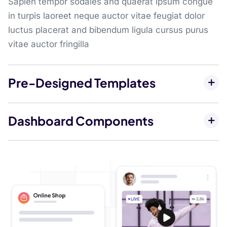
Sapien tempor sodales and quaerat ipsum congue
in turpis laoreet neque auctor vitae feugiat dolor
luctus placerat and bibendum ligula cursus purus
vitae auctor fringilla
Pre-Designed Templates
Dashboard Components