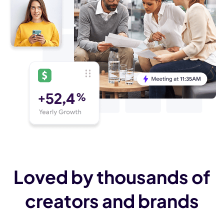
Loved by thousands of
creators and brands