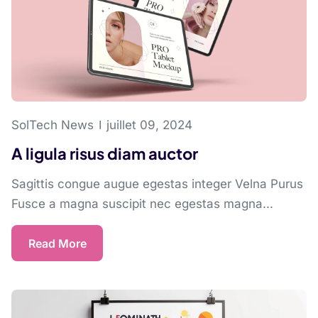
SolTech News
juillet 09, 2024
A ligula risus diam auctor
Sagittis congue augue egestas integer Velna Purus
Fusce a magna suscipit nec egestas magna...
Read More