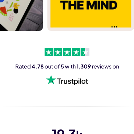
Rated
4.78
out of 5 with
1,309
reviews on