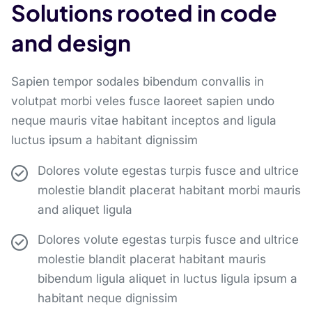
Solutions rooted in code
and design
Sapien tempor sodales bibendum convallis in
volutpat morbi veles fusce laoreet sapien undo
neque mauris vitae habitant inceptos and ligula
luctus ipsum a habitant dignissim
Dolores volute egestas turpis fusce and ultrice
molestie blandit placerat habitant morbi mauris
and aliquet ligula
Dolores volute egestas turpis fusce and ultrice
molestie blandit placerat habitant mauris
bibendum ligula aliquet in luctus ligula ipsum a
habitant neque dignissim