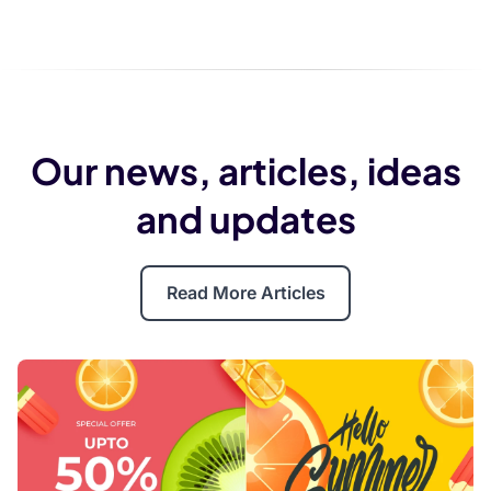
Our news, articles, ideas
and updates
Read More Articles