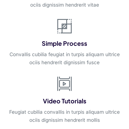
ociis dignissim hendrerit vitae
Simple Process
Convallis cubilia feugiat in turpis aliquam ultrice
ociis hendrerit dignissim fusce
Video Tutorials
Feugiat cubilia convallis in turpis aliquam ultrice
ociis dignissim hendrerit mollis