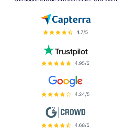
4.7/5
4.95/5
4.24/5
4.68/5