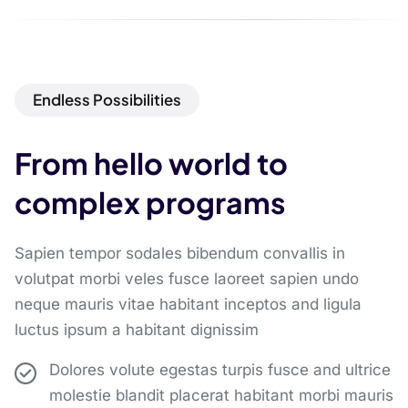
Endless Possibilities
From hello world to
complex programs
Sapien tempor sodales bibendum convallis in
volutpat morbi veles fusce laoreet sapien undo
neque mauris vitae habitant inceptos and ligula
luctus ipsum a habitant dignissim
Dolores volute egestas turpis fusce and ultrice
molestie blandit placerat habitant morbi mauris