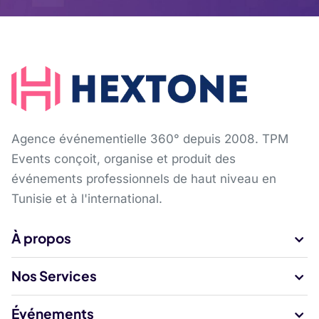
Agence événementielle 360° depuis 2008. TPM
Events conçoit, organise et produit des
événements professionnels de haut niveau en
Tunisie et à l'international.
À propos
Nos Services
Événements