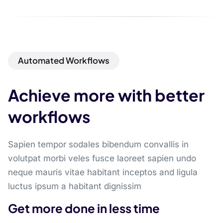
Automated Workflows
Achieve more with better
workflows
Sapien tempor sodales bibendum convallis in
volutpat morbi veles fusce laoreet sapien undo
neque mauris vitae habitant inceptos and ligula
luctus ipsum a habitant dignissim
Get more done in less time