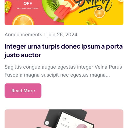
Announcements
juin 26, 2024
Integer urna turpis donec ipsum a porta
justo auctor
Sagittis congue augue egestas integer Velna Purus
Fusce a magna suscipit nec egestas magna...
Read More