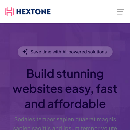
Save time with AI-powered solutions
Build stunning
websites easy, fast
and affordable
Sodales tempor sapien quaerat magnis
sapien sagittis and ipsum tempor volute