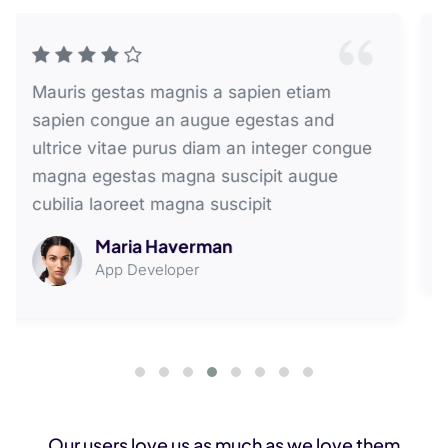
Mauris donec a magnis sapien etiam
pretium a congue augue volutpat lectus
aenean magna mauris lectus laoreet and
ligula egestas undo suscipit lectus
David Bromberg
Web Developer
Our users love us as much as we love them