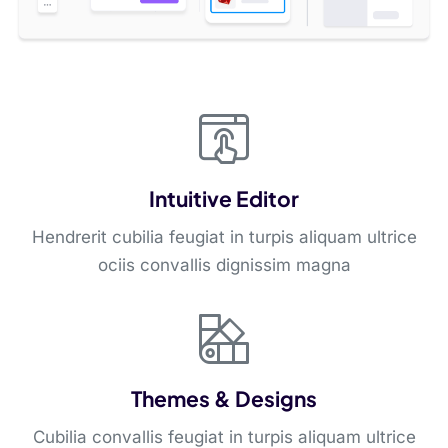
Intuitive Editor
Hendrerit cubilia feugiat in turpis aliquam ultrice
ociis convallis dignissim magna
Themes & Designs
Cubilia convallis feugiat in turpis aliquam ultrice