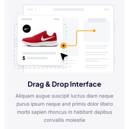
Drag & Drop Interface
Aliquam augue suscipit luctus diam neque
purus ipsum neque and primis dolor libero
morbi sapien rhoncus in habitant dapibus
convallis molestie