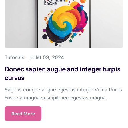
Tutorials
juillet 09, 2024
Donec sapien augue and integer turpis
cursus
Sagittis congue augue egestas integer Velna Purus
Fusce a magna suscipit nec egestas magna...
Read More