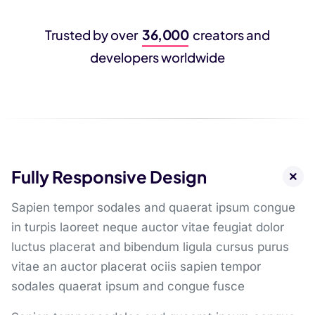
36,000
Trusted by over
creators and
developers worldwide
Fully Responsive Design
Sapien tempor sodales and quaerat ipsum congue
in turpis laoreet neque auctor vitae feugiat dolor
luctus placerat and bibendum ligula cursus purus
vitae an auctor placerat ociis sapien tempor
sodales quaerat ipsum and congue fusce