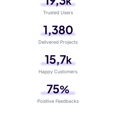
24
,
3
k
Trusted Users
1
,
483
Delivered Projects
19
,
8
k
Happy Customers
96
%
Positive Feedbacks